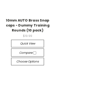
10mm AUTO Brass Snap
caps - Dummy Training
Rounds (10 pack)
$19.99
Quick View
Compare
Choose Options