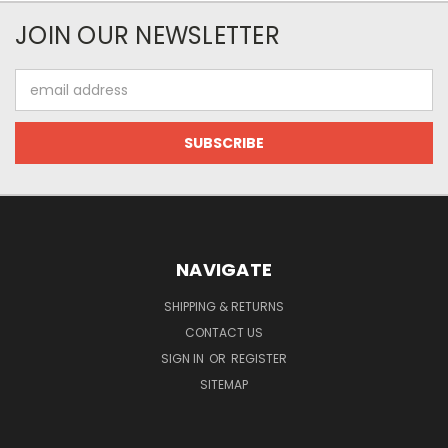
JOIN OUR NEWSLETTER
Email
Address
NAVIGATE
SHIPPING & RETURNS
CONTACT US
SIGN IN
OR
REGISTER
SITEMAP