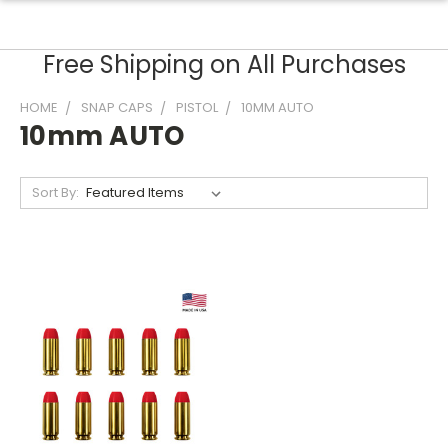
Free Shipping on All Purchases
HOME
SNAP CAPS
PISTOL
10MM AUTO
10mm AUTO
Sort By: