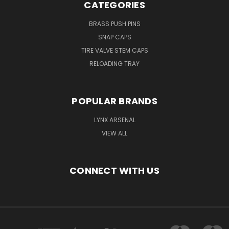
CATEGORIES
BRASS PUSH PINS
SNAP CAPS
TIRE VALVE STEM CAPS
RELOADING TRAY
POPULAR BRANDS
LYNX ARSENAL
VIEW ALL
CONNECT WITH US