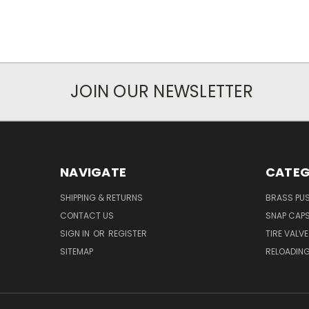
JOIN OUR NEWSLETTER
NAVIGATE
CATEG
SHIPPING & RETURNS
BRASS PUS
CONTACT US
SNAP CAP
SIGN IN
OR
REGISTER
TIRE VALV
SITEMAP
RELOADING