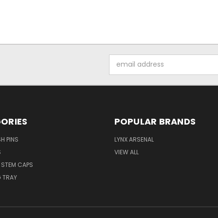
Email
Address
ORIES
POPULAR BRANDS
H PINS
LYNX ARSENAL
S
VIEW ALL
E STEM CAPS
 TRAY