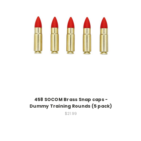
458 SOCOM Brass Snap caps -
Dummy Training Rounds (5 pack)
$21.99