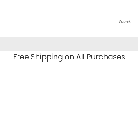
Search
Free Shipping on All Purchases