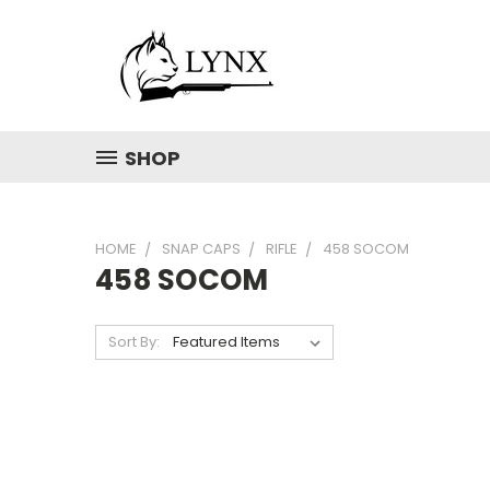
SHOP
HOME
SNAP CAPS
RIFLE
458 SOCOM
458 SOCOM
Sort By: