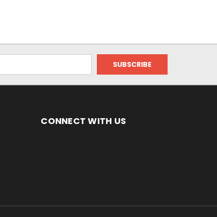
CONNECT WITH US