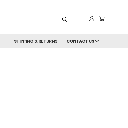
SHIPPING & RETURNS
CONTACT US