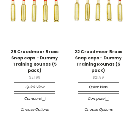
25 Creedmoor Brass
22 Creedmoor Brass
Snap caps - Dummy
Snap caps - Dummy
Training Rounds (5
Training Rounds (5
pack)
pack)
$21.99
$21.99
Quick View
Quick View
Compare
Compare
Choose Options
Choose Options