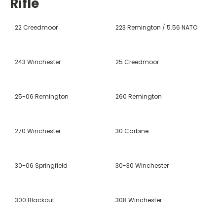
Rifle
22 Creedmoor
223 Remington / 5.56 NATO
243 Winchester
25 Creedmoor
25-06 Remington
260 Remington
270 Winchester
30 Carbine
30-06 Springfield
30-30 Winchester
300 Blackout
308 Winchester