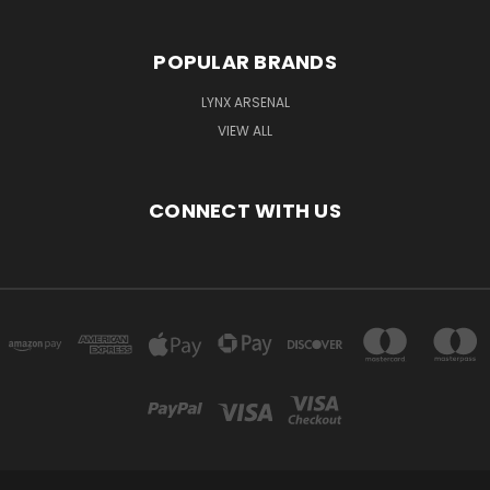
POPULAR BRANDS
LYNX ARSENAL
VIEW ALL
CONNECT WITH US