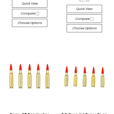
$22.99
Quick View
Quick View
Compare
Compare
Choose Options
Choose Options