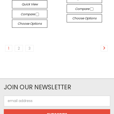
Quick View
Compare
Compare
Choose Options
Choose Options
1
2
3
JOIN OUR NEWSLETTER
Email
Address