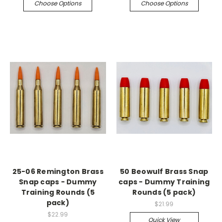
Choose Options
Choose Options
25-06 Remington Brass
50 Beowulf Brass Snap
Snap caps - Dummy
caps - Dummy Training
Training Rounds (5
Rounds (5 pack)
pack)
$21.99
$22.99
Quick View