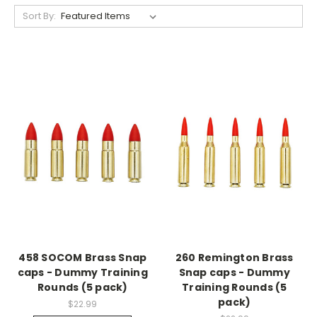
Sort By:
458 SOCOM Brass Snap
260 Remington Brass
caps - Dummy Training
Snap caps - Dummy
Rounds (5 pack)
Training Rounds (5
pack)
$22.99