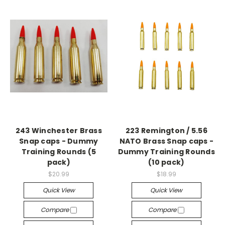
243 Winchester Brass
223 Remington / 5.56
Snap caps - Dummy
NATO Brass Snap caps -
Training Rounds (5
Dummy Training Rounds
pack)
(10 pack)
$20.99
$18.99
Quick View
Quick View
Compare
Compare