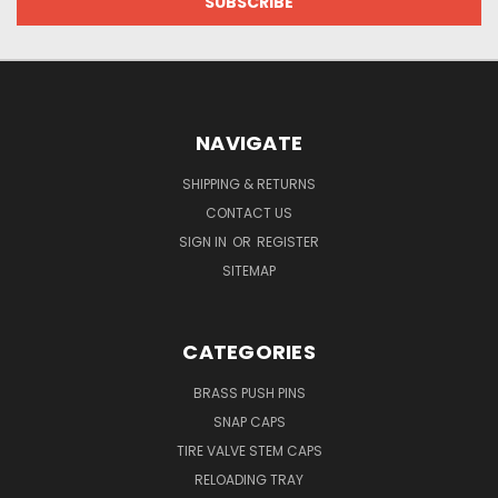
NAVIGATE
SHIPPING & RETURNS
CONTACT US
SIGN IN
OR
REGISTER
SITEMAP
CATEGORIES
BRASS PUSH PINS
SNAP CAPS
TIRE VALVE STEM CAPS
RELOADING TRAY