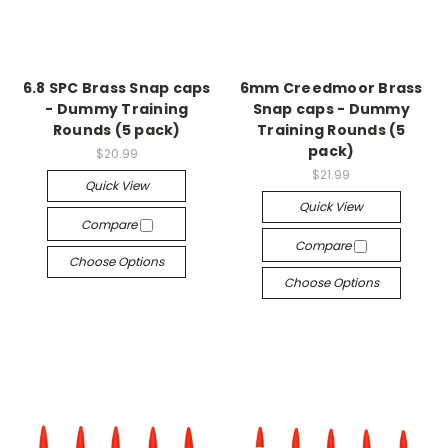
6.8 SPC Brass Snap caps
6mm Creedmoor Brass
- Dummy Training
Snap caps - Dummy
Rounds (5 pack)
Training Rounds (5
pack)
$20.99
$21.99
Quick View
Quick View
Compare
Compare
Choose Options
Choose Options