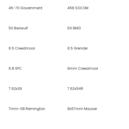
45-70 Government
458 SOCOM
50 Beowulf
50 BMG
6.5 Creedmoor
6.5 Grendel
6.8 SPC
6mm Creedmoor
7.62x39
7.62x54R
7mm-08 Remington
8x57mm Mauser