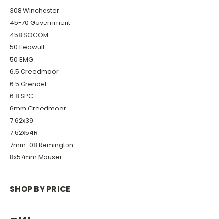
308 Winchester
45-70 Government
458 SOCOM
50 Beowulf
50 BMG
6.5 Creedmoor
6.5 Grendel
6.8 SPC
6mm Creedmoor
7.62x39
7.62x54R
7mm-08 Remington
8x57mm Mauser
SHOP BY PRICE