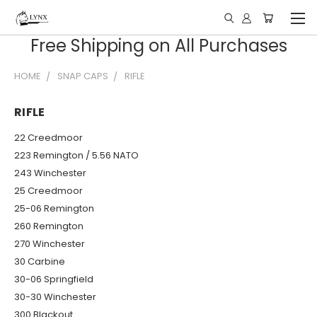
Free Shipping on All Purchases
HOME
SNAP CAPS
RIFLE
RIFLE
22 Creedmoor
223 Remington / 5.56 NATO
243 Winchester
25 Creedmoor
25-06 Remington
260 Remington
270 Winchester
30 Carbine
30-06 Springfield
30-30 Winchester
300 Blackout