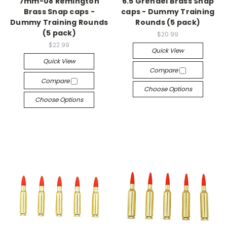
7mm-08 Remington
6.5 Grendel Brass Snap
Brass Snap caps -
caps - Dummy Training
Dummy Training Rounds
Rounds (5 pack)
(5 pack)
$20.99
$22.99
Quick View
Quick View
Compare
Compare
Choose Options
Choose Options